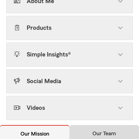
About Me
Products
Simple Insights®
Social Media
Videos
Our Team
Our Mission