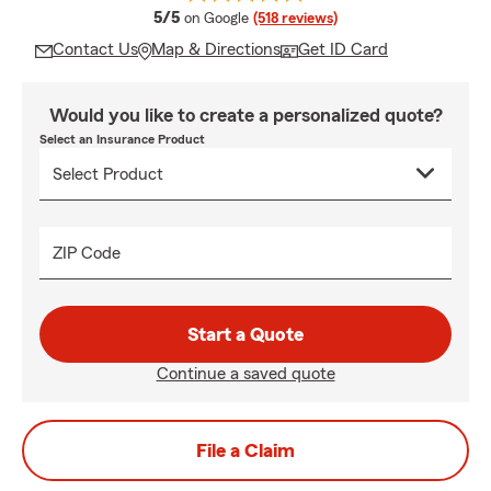
average rating
5/5
on Google
(518 reviews)
Contact Us
Map & Directions
Get ID Card
Would you like to create a personalized quote?
Select an Insurance Product
ZIP Code
Start a Quote
Continue a saved quote
File a Claim