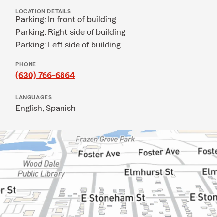
LOCATION DETAILS
Parking: In front of building
Parking: Right side of building
Parking: Left side of building
PHONE
(630) 766-6864
LANGUAGES
English,
Spanish