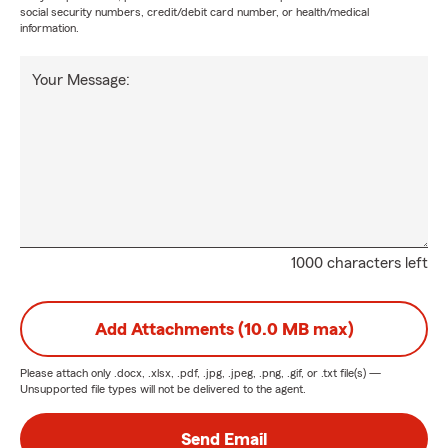
social security numbers, credit/debit card number, or health/medical
information.
Your Message:
1000 characters left
Add Attachments (10.0 MB max)
Please attach only
.docx, .xlsx, .pdf, .jpg, .jpeg, .png, .gif, or .txt
file(s) —
Unsupported file types will not be delivered to the agent.
Send Email