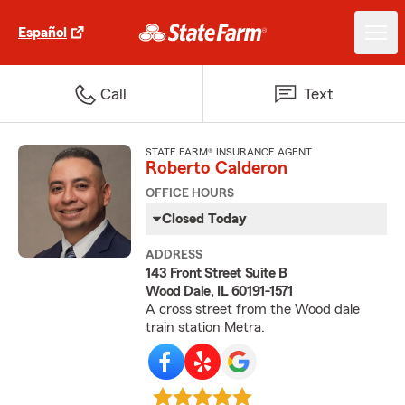
Español
Call
Text
STATE FARM® INSURANCE AGENT
Roberto Calderon
OFFICE HOURS
Closed Today
ADDRESS
143 Front Street Suite B
Wood Dale, IL 60191-1571
A cross street from the Wood dale
train station Metra.