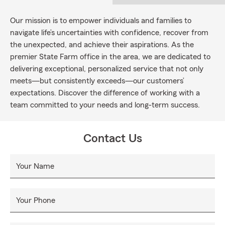
Our mission is to empower individuals and families to
navigate life’s uncertainties with confidence, recover from
the unexpected, and achieve their aspirations. As the
premier State Farm office in the area, we are dedicated to
delivering exceptional, personalized service that not only
meets—but consistently exceeds—our customers’
expectations. Discover the difference of working with a
team committed to your needs and long-term success.
Contact Us
Your Name
Your Phone