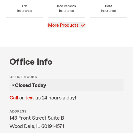
Life
Rec Vehicles
Boat
Insurance
Insurance
Insurance
View
More Products
Office Info
OFFICE HOURS
Closed Today
Call
or
text
us 24 hours a day!
ADDRESS
143 Front Street Suite B
Wood Dale, IL 60191-1571