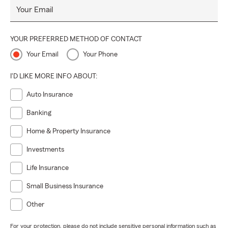
Your Email
YOUR PREFERRED METHOD OF CONTACT
Your Email
Your Phone
I'D LIKE MORE INFO ABOUT:
Auto Insurance
Banking
Home & Property Insurance
Investments
Life Insurance
Small Business Insurance
Other
For your protection, please do not include sensitive personal information such as