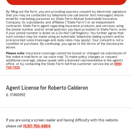
By filling out the form, you are providing express consent by electronic signature
that you may be contacted by telephone (via call and/or text messages) and/or
email for marketing purposes by State Farm Mutual Automobile Insurance
Company, its subsidiaries and affiliates ("State Farm") or an independent
contractor State Farm agent regarding insurance products and services using
the phone number and/or email address you have provided to State Farm, even
if your phone number is listed on a Do Not Call Registry. You further agree that
such contact may be made using an automatic telephone dialing system and/or
prerecorded voice (message and data rates may apply). Your consent is not a
condition of purchase. By continuing, you agree to the terms of the disclosures
above.
Please note:
Insurance coverage cannot be bound or changed via submission of
this online e-mail form or via voice mail. To make policy changes or request
additional coverage, please speak with a licensed representative in the agent's
office, or by contacting the State Farm toll-free customer service line at
(855)
733-7333
.
Agent License for Roberto Calderon
IL-17466992
If you are using a screen reader and having difficulty with this website
please call
(630) 766-6864
.