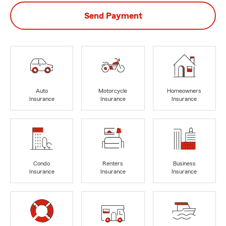
Send Payment
Auto
Motorcycle
Homeowners
Insurance
Insurance
Insurance
Condo
Renters
Business
Insurance
Insurance
Insurance