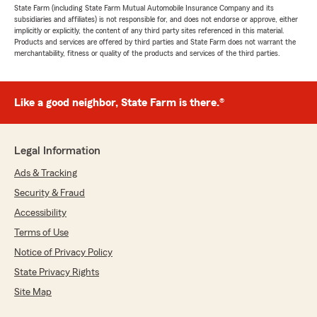
State Farm (including State Farm Mutual Automobile Insurance Company and its
subsidiaries and affiliates) is not responsible for, and does not endorse or approve, either
implicitly or explicitly, the content of any third party sites referenced in this material.
Products and services are offered by third parties and State Farm does not warrant the
merchantability, fitness or quality of the products and services of the third parties.
Like a good neighbor, State Farm is there.®
Legal Information
Ads & Tracking
Security & Fraud
Accessibility
Terms of Use
Notice of Privacy Policy
State Privacy Rights
Site Map