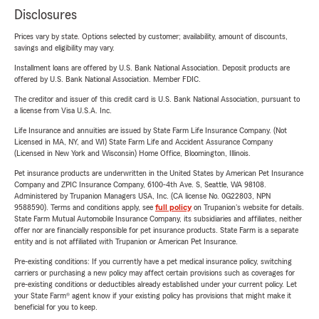
Disclosures
Prices vary by state. Options selected by customer; availability, amount of discounts,
savings and eligibility may vary.
Installment loans are offered by U.S. Bank National Association. Deposit products are
offered by U.S. Bank National Association. Member FDIC.
The creditor and issuer of this credit card is U.S. Bank National Association, pursuant to
a license from Visa U.S.A. Inc.
Life Insurance and annuities are issued by State Farm Life Insurance Company. (Not
Licensed in MA, NY, and WI) State Farm Life and Accident Assurance Company
(Licensed in New York and Wisconsin) Home Office, Bloomington, Illinois.
Pet insurance products are underwritten in the United States by American Pet Insurance
Company and ZPIC Insurance Company, 6100-4th Ave. S, Seattle, WA 98108.
Administered by Trupanion Managers USA, Inc. (CA license No. 0G22803, NPN
9588590). Terms and conditions apply, see
full policy
on Trupanion's website for details.
State Farm Mutual Automobile Insurance Company, its subsidiaries and affiliates, neither
offer nor are financially responsible for pet insurance products. State Farm is a separate
entity and is not affiliated with Trupanion or American Pet Insurance.
Pre-existing conditions: If you currently have a pet medical insurance policy, switching
carriers or purchasing a new policy may affect certain provisions such as coverages for
pre-existing conditions or deductibles already established under your current policy. Let
your State Farm® agent know if your existing policy has provisions that might make it
beneficial for you to keep.